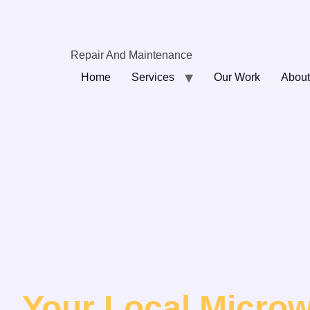
Repair And Maintenance
Home
Services
Our Work
About
Your Local Micro