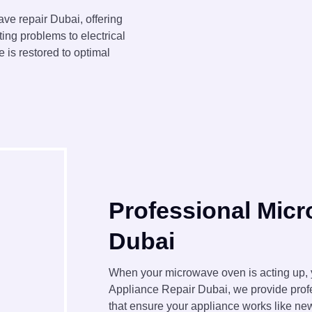
ve repair Dubai, offering
ting problems to electrical
 is restored to optimal
Professional Mic
Dubai
When your microwave oven is acting up, y
Appliance Repair Dubai, we provide prof
that ensure your appliance works like new