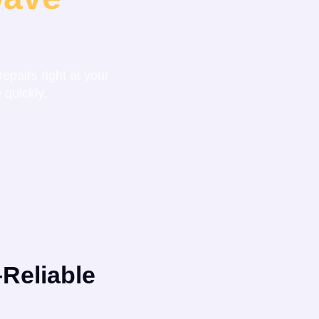
epairs right at your
 quickly.
Reliable