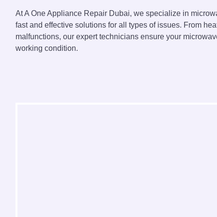
At A One Appliance Repair Dubai, we specialize in microwa
fast and effective solutions for all types of issues. From hea
malfunctions, our expert technicians ensure your microwave
working condition.