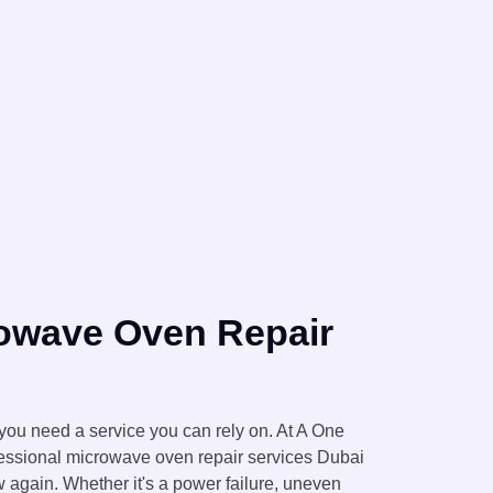
rowave Oven Repair
ou need a service you can rely on. At A One
essional microwave oven repair services Dubai
 again. Whether it's a power failure, uneven