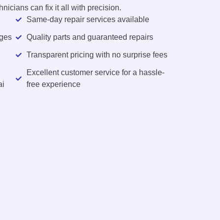
nicians can fix it all with precision.
Same-day repair services available
rges
Quality parts and guaranteed repairs
Transparent pricing with no surprise fees
Excellent customer service for a hassle-
ai
free experience