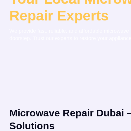
Repair Experts
We provide fast, reliable, and affordable microwave r
doorstep. Trust our experts to restore your appliance
Microwave Repair Dubai –
Solutions