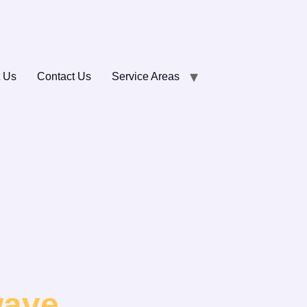
 Us
Contact Us
Service Areas
wave