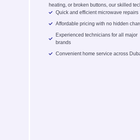
heating, or broken buttons, our skilled tech
Quick and efficient microwave repairs
Affordable pricing with no hidden cha
Experienced technicians for all major
brands
Convenient home service across Dub