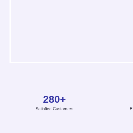
280
+
Satisfied Customers
E