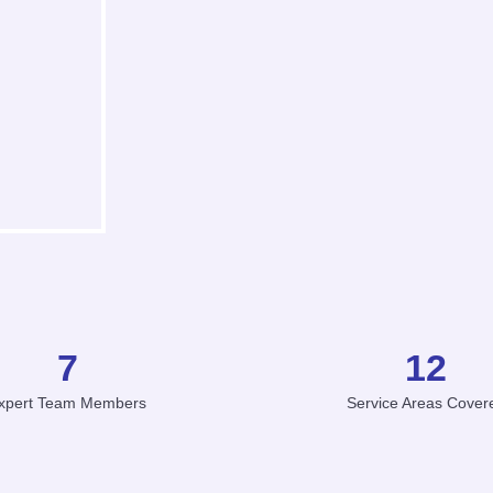
7
12
xpert Team Members
Service Areas Cover