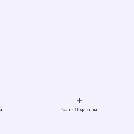
+
ed
Years of Experience