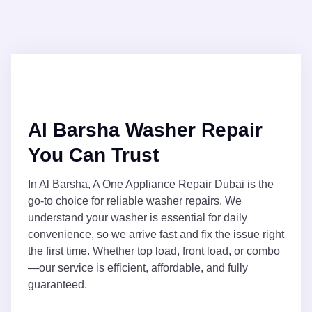
Al Barsha Washer Repair
You Can Trust
In Al Barsha, A One Appliance Repair Dubai is the
go-to choice for reliable washer repairs. We
understand your washer is essential for daily
convenience, so we arrive fast and fix the issue right
the first time. Whether top load, front load, or combo
—our service is efficient, affordable, and fully
guaranteed.