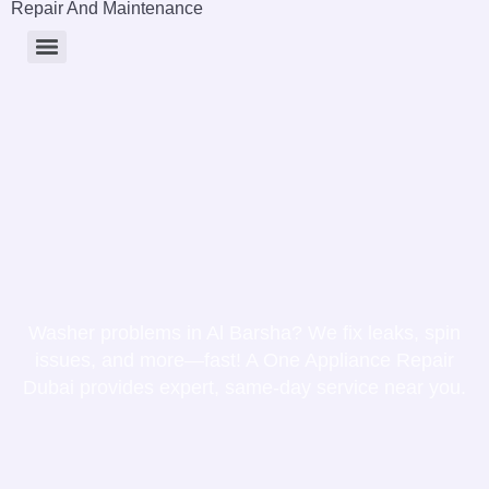
Repair And Maintenance
Washer problems in Al Barsha? We fix leaks, spin
issues, and more—fast! A One Appliance Repair
Dubai provides expert, same-day service near you.