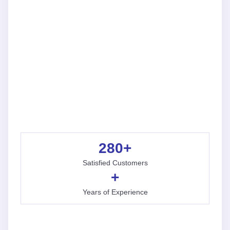
280
+
Satisfied Customers
+
Years of Experience