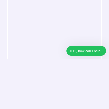
Hi, how can I help?