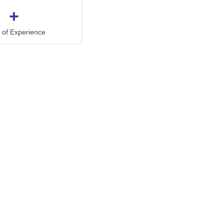
+
 of Experience