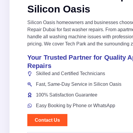
Silicon Oasis
Silicon Oasis homeowners and businesses choos
Repair Dubai for fast washer repairs. From apartme
handle all washing machine issues with profession
pricing. We cover Tech Park and the surrounding z
Your Trusted Partner for Quality 
Repairs
Skilled and Certified Technicians
Fast, Same-Day Service in Silicon Oasis
100% Satisfaction Guarantee
Easy Booking by Phone or WhatsApp
Contact Us