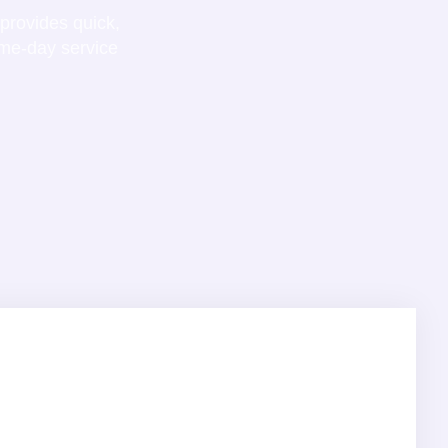
provides quick,
ame-day service