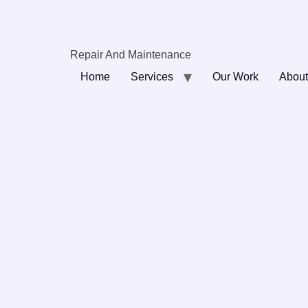
Repair And Maintenance
Home
Services
Our Work
About