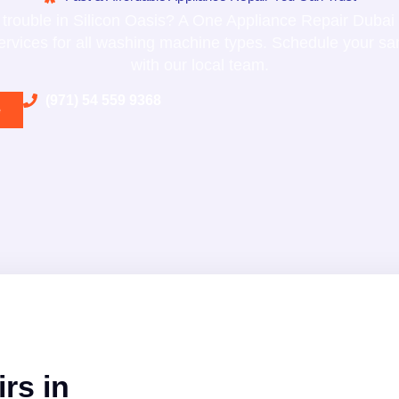
trouble in Silicon Oasis? A One Appliance Repair Dubai 
services for all washing machine types. Schedule your s
with our local team.
(971) 54 559 9368
e
rs in