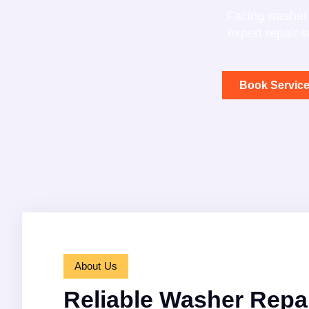
Facing washer 
expert repair 
Book Servic
About Us
Reliable Washer Repai