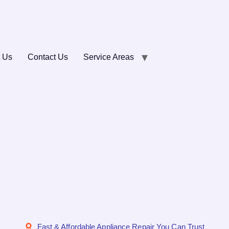
 Us
Contact Us
Service Areas
Fast & Affordable Appliance Repair You Can Trust