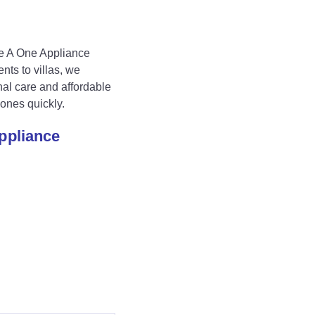
e A One Appliance
nts to villas, we
al care and affordable
ones quickly.
Appliance