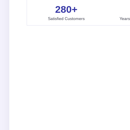
280
+
Satisfied Customers
Years